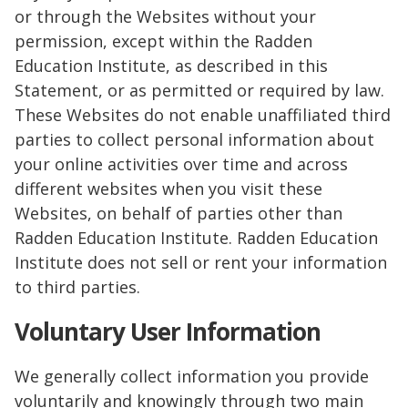
or through the Websites without your
permission, except within the Radden
Education Institute, as described in this
Statement, or as permitted or required by law.
These Websites do not enable unaffiliated third
parties to collect personal information about
your online activities over time and across
different websites when you visit these
Websites, on behalf of parties other than
Radden Education Institute. Radden Education
Institute does not sell or rent your information
to third parties.
Voluntary User Information
We generally collect information you provide
voluntarily and knowingly through two main