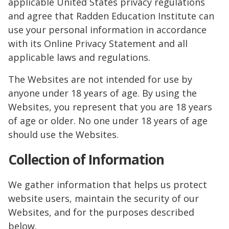
applicable United States privacy regulations
and agree that Radden Education Institute can
use your personal information in accordance
with its Online Privacy Statement and all
applicable laws and regulations.
The Websites are not intended for use by
anyone under 18 years of age. By using the
Websites, you represent that you are 18 years
of age or older. No one under 18 years of age
should use the Websites.
Collection of Information
We gather information that helps us protect
website users, maintain the security of our
Websites, and for the purposes described
below.