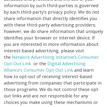
information by such third-parties is governed
by each third-party’s privacy policy. We do not
share information that directly identifies you
with these third-party advertising providers;
however, we do share information that uniquely
identifies your browser or internet device. If
you are interested in more information about
interest-based advertising, please visit
the
Network Advertising Initiative’s Consumer
Opt-Out Link
or the
Digital Advertising
Alliance’s Consumer Opt-Out Link
and learn
how to opt-out of receiving interest-based
advertising from companies that participate in
those programs. We do not control these opt-
out links and are not responsible for any
choices you make using these mechanisms or