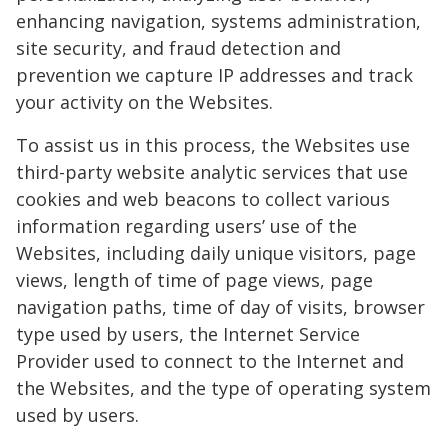
enhancing navigation, systems administration,
site security, and fraud detection and
prevention we capture IP addresses and track
your activity on the Websites.
To assist us in this process, the Websites use
third-party website analytic services that use
cookies and web beacons to collect various
information regarding users’ use of the
Websites, including daily unique visitors, page
views, length of time of page views, page
navigation paths, time of day of visits, browser
type used by users, the Internet Service
Provider used to connect to the Internet and
the Websites, and the type of operating system
used by users.