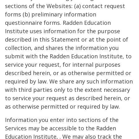
sections of the Websites: (a) contact request
forms (b) preliminary information
questionnaire forms. Radden Education
Institute uses information for the purpose
described in this Statement or at the point of
collection, and shares the information you
submit with the Radden Education Institute, to
service your request, for internal purposes
described herein, or as otherwise permitted or
required by law. We share any such information
with third parties only to the extent necessary
to service your request as described herein, or
as otherwise permitted or required by law.
Information you enter into sections of the
Services may be accessible to the Radden
Education Institute, . We may also track the