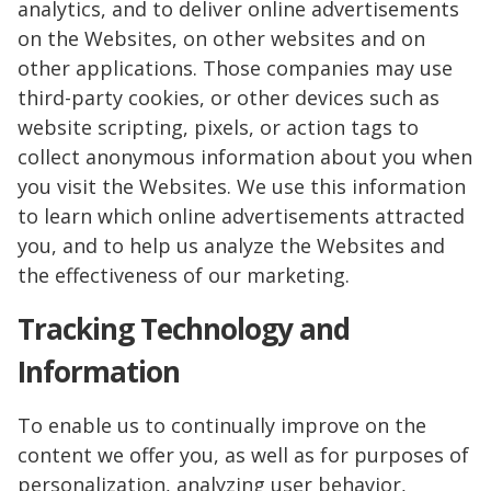
analytics, and to deliver online advertisements
on the Websites, on other websites and on
other applications. Those companies may use
third-party cookies, or other devices such as
website scripting, pixels, or action tags to
collect anonymous information about you when
you visit the Websites. We use this information
to learn which online advertisements attracted
you, and to help us analyze the Websites and
the effectiveness of our marketing.
Tracking Technology and
Information
To enable us to continually improve on the
content we offer you, as well as for purposes of
personalization, analyzing user behavior,