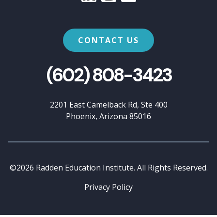
CONTACT US
(602) 808-3423
2201 East Camelback Rd, Ste 400
Phoenix, Arizona 85016
©2026 Radden Education Institute. All Rights Reserved.
Privacy Policy