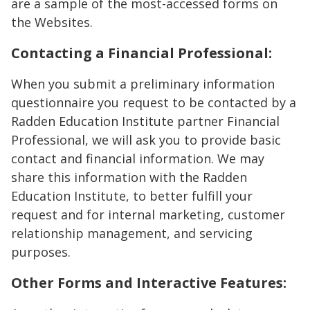
are a sample of the most-accessed forms on
the Websites.
Contacting a Financial Professional:
When you submit a preliminary information
questionnaire you request to be contacted by a
Radden Education Institute partner Financial
Professional, we will ask you to provide basic
contact and financial information. We may
share this information with the Radden
Education Institute, to better fulfill your
request and for internal marketing, customer
relationship management, and servicing
purposes.
Other Forms and Interactive Features: