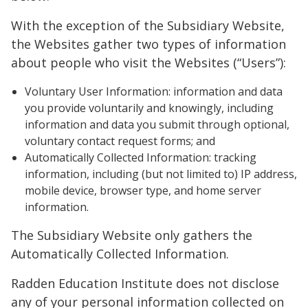
With the exception of the Subsidiary Website,
the Websites gather two types of information
about people who visit the Websites (“Users”):
Voluntary User Information: information and data
you provide voluntarily and knowingly, including
information and data you submit through optional,
voluntary contact request forms; and
Automatically Collected Information: tracking
information, including (but not limited to) IP address,
mobile device, browser type, and home server
information.
The Subsidiary Website only gathers the
Automatically Collected Information.
Radden Education Institute does not disclose
any of your personal information collected on