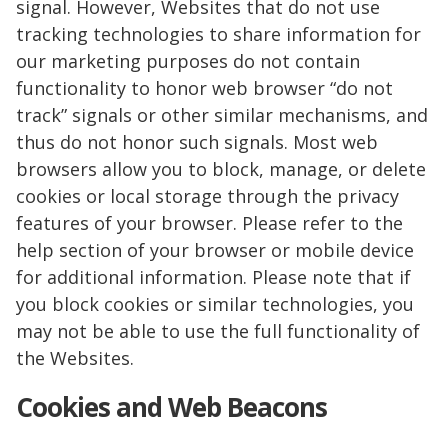
signal. However, Websites that do not use
tracking technologies to share information for
our marketing purposes do not contain
functionality to honor web browser “do not
track” signals or other similar mechanisms, and
thus do not honor such signals. Most web
browsers allow you to block, manage, or delete
cookies or local storage through the privacy
features of your browser. Please refer to the
help section of your browser or mobile device
for additional information. Please note that if
you block cookies or similar technologies, you
may not be able to use the full functionality of
the Websites.
Cookies and Web Beacons