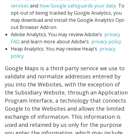
services
and
how Google safeguards your data
To
opt-out of being tracked by Google Analytics, you
may download and install the Google Analytics Opt-
out Browser Add-on.
Adobe Analytics. You may review Adobe’s
privacy
FAQ
and learn more about Adobe’s
privacy policy.
Heap Analytics. You may review Heap’s
privacy
policy
.
Google Maps is a third-party service we use to
validate and normalize addresses entered by
you into the Websites, with the exception of
the Subsidiary Website, through an Application
Program Interface, a technology that connects
Google to the Websites and allows the limited
exchange of information. This information is
used and retained by us only for the purpose
you enter the information, which may include