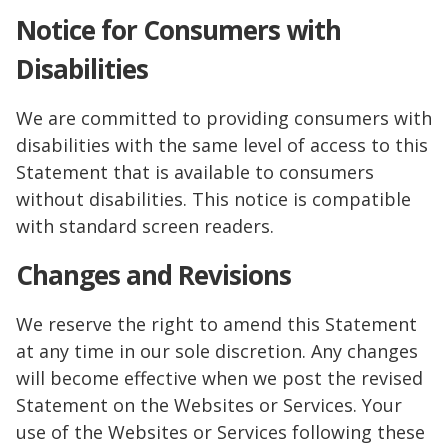
Notice for Consumers with
Disabilities
We are committed to providing consumers with
disabilities with the same level of access to this
Statement that is available to consumers
without disabilities. This notice is compatible
with standard screen readers.
Changes and Revisions
We reserve the right to amend this Statement
at any time in our sole discretion. Any changes
will become effective when we post the revised
Statement on the Websites or Services. Your
use of the Websites or Services following these