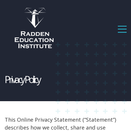
Privacy Policy
This Online Privacy Statement (“Statement”)
describes how we collect, share and use