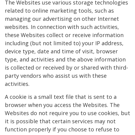
The Websites use various storage technologies
related to online marketing tools, such as
managing our advertising on other Internet
websites. In connection with such activities,
these Websites collect or receive information
including (but not limited to) your IP address,
device type, date and time of visit, browser
type, and activities and the above information
is collected or received by or shared with third-
party vendors who assist us with these
activities.
A cookie is a small text file that is sent to a
browser when you access the Websites. The
Websites do not require you to use cookies, but
it is possible that certain services may not
function properly if you choose to refuse to