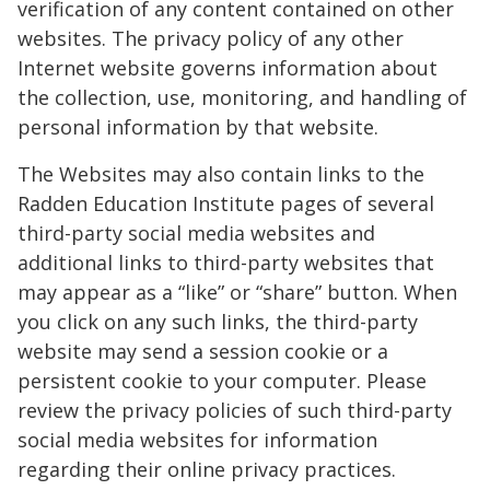
verification of any content contained on other
websites. The privacy policy of any other
Internet website governs information about
the collection, use, monitoring, and handling of
personal information by that website.
The Websites may also contain links to the
Radden Education Institute pages of several
third-party social media websites and
additional links to third-party websites that
may appear as a “like” or “share” button. When
you click on any such links, the third-party
website may send a session cookie or a
persistent cookie to your computer. Please
review the privacy policies of such third-party
social media websites for information
regarding their online privacy practices.