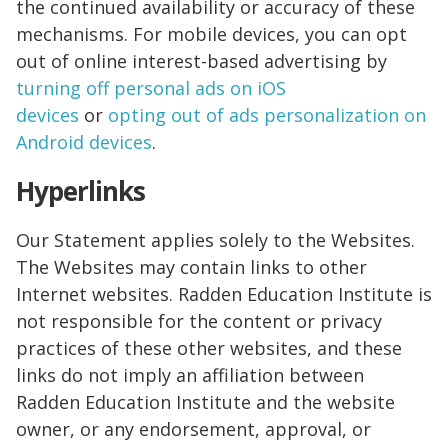
the continued availability or accuracy of these
mechanisms. For mobile devices, you can opt
out of online interest-based advertising by
turning off personal ads on iOS
devices
or
opting out of ads personalization on
Android devices
.
Hyperlinks
Our Statement applies solely to the Websites.
The Websites may contain links to other
Internet websites. Radden Education Institute is
not responsible for the content or privacy
practices of these other websites, and these
links do not imply an affiliation between
Radden Education Institute and the website
owner, or any endorsement, approval, or