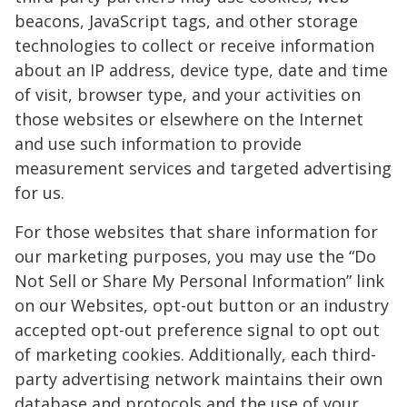
beacons, JavaScript tags, and other storage
technologies to collect or receive information
about an IP address, device type, date and time
of visit, browser type, and your activities on
those websites or elsewhere on the Internet
and use such information to provide
measurement services and targeted advertising
for us.
For those websites that share information for
our marketing purposes, you may use the “Do
Not Sell or Share My Personal Information” link
on our Websites, opt-out button or an industry
accepted opt-out preference signal to opt out
of marketing cookies. Additionally, each third-
party advertising network maintains their own
database and protocols and the use of your