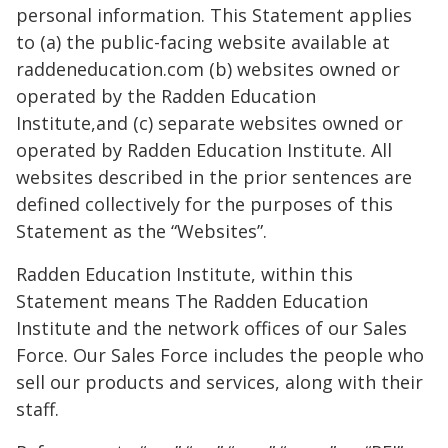
personal information. This Statement applies
to (a) the public-facing website available at
raddeneducation.com (b) websites owned or
operated by the Radden Education
Institute,and (c) separate websites owned or
operated by Radden Education Institute. All
websites described in the prior sentences are
defined collectively for the purposes of this
Statement as the “Websites”.
Radden Education Institute, within this
Statement means The Radden Education
Institute and the network offices of our Sales
Force. Our Sales Force includes the people who
sell our products and services, along with their
staff.