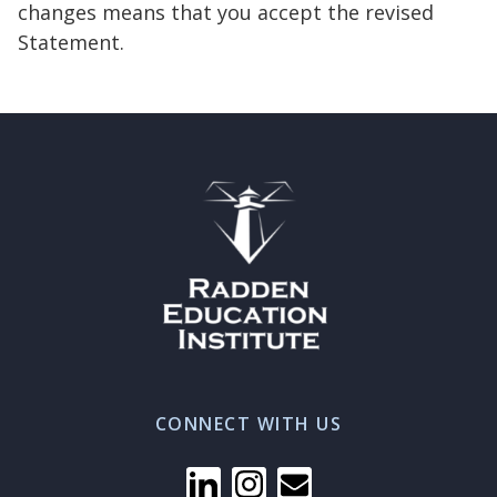
changes means that you accept the revised
Statement.
CONNECT WITH US