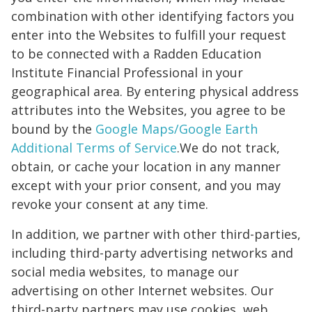
combination with other identifying factors you
enter into the Websites to fulfill your request
to be connected with a Radden Education
Institute Financial Professional in your
geographical area. By entering physical address
attributes into the Websites, you agree to be
bound by the
Google Maps/Google Earth
Additional Terms of Service
.We do not track,
obtain, or cache your location in any manner
except with your prior consent, and you may
revoke your consent at any time.
In addition, we partner with other third-parties,
including third-party advertising networks and
social media websites, to manage our
advertising on other Internet websites. Our
third-party partners may use cookies, web