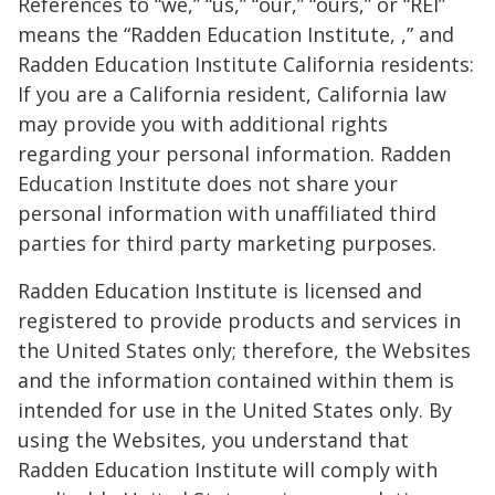
References to “we,” “us,” “our,” “ours,” or “REI”
means the “Radden Education Institute, ,” and
Radden Education Institute California residents:
If you are a California resident, California law
may provide you with additional rights
regarding your personal information. Radden
Education Institute does not share your
personal information with unaffiliated third
parties for third party marketing purposes.
Radden Education Institute is licensed and
registered to provide products and services in
the United States only; therefore, the Websites
and the information contained within them is
intended for use in the United States only. By
using the Websites, you understand that
Radden Education Institute will comply with