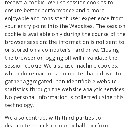
receive a cookie. We use session cookies to
ensure better performance and a more
enjoyable and consistent user experience from
your entry point into the Websites. The session
cookie is available only during the course of the
browser session; the information is not sent to
or stored on a computer’s hard drive. Closing
the browser or logging off will invalidate the
session cookie. We also use machine cookies,
which do remain on a computer hard drive, to
gather aggregated, non-identifiable website
statistics through the website analytic services.
No personal information is collected using this
technology.
We also contract with third-parties to
distribute e-mails on our behalf, perform