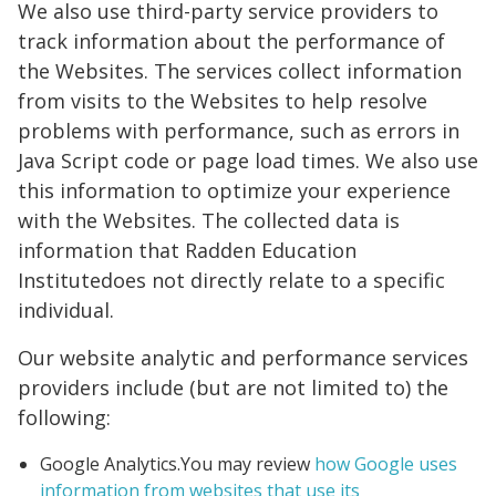
We also use third-party service providers to
track information about the performance of
the Websites. The services collect information
from visits to the Websites to help resolve
problems with performance, such as errors in
Java Script code or page load times. We also use
this information to optimize your experience
with the Websites. The collected data is
information that Radden Education
Institutedoes not directly relate to a specific
individual.
Our website analytic and performance services
providers include (but are not limited to) the
following:
Google Analytics.You may review
how Google uses
information from websites that use its