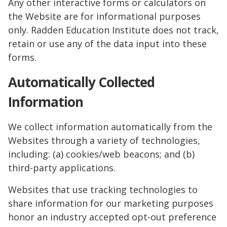
Any other interactive forms or calculators on
the Website are for informational purposes
only. Radden Education Institute does not track,
retain or use any of the data input into these
forms.
Automatically Collected
Information
We collect information automatically from the
Websites through a variety of technologies,
including: (a) cookies/web beacons; and (b)
third-party applications.
Websites that use tracking technologies to
share information for our marketing purposes
honor an industry accepted opt-out preference