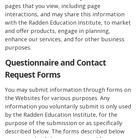
pages that you view, including page
interactions, and may share this information
with the Radden Education Institute, to market
and offer products, engage in planning,
enhance our services, and for other business
purposes.
Questionnaire and Contact
Request Forms
You may submit information through forms on
the Websites for various purposes. Any
information you voluntarily submit is only used
by the Radden Education Institute, for the
purpose of the submission or as specifically
described below. The forms described below